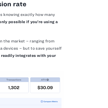
ion rate
e is knowing exactly how many
only possible if you’re using a
on the market – ranging from
a devices – but to save yourself
t readily integrates with your