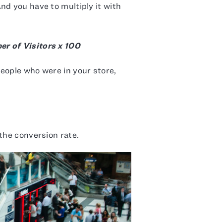
nd you have to multiply it with
r of Visitors x 100
eople who were in your store,
the conversion rate.