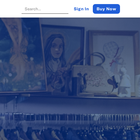
Buy Now
Sign In