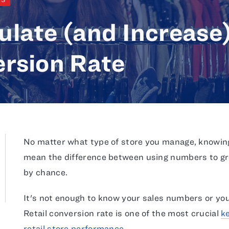
ulate (and Increase
ersion Rate
No matter what type of store you manage, knowin
mean the difference between using numbers to gro
by chance.
It's not enough to know your sales numbers or your
Retail conversion rate is one of the most crucial
k
retail store performance
.