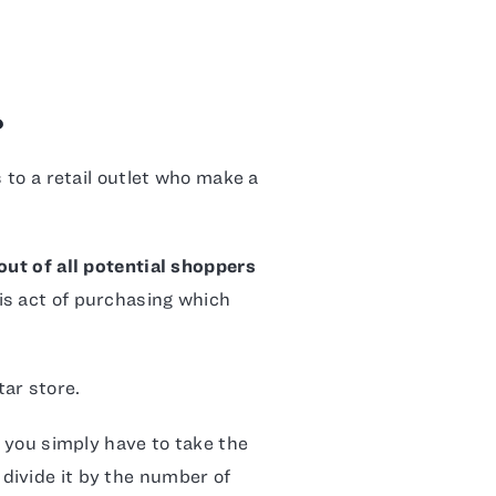
?
s to a retail outlet who make a
ut of all potential shoppers
his act of purchasing which
ar store.
, you simply have to take the
divide it by the number of