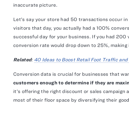
inaccurate picture.
Let’s say your store had 50 transactions occur in 
visitors that day, you actually had a 100% convers
successful day for your business. If you had 200 v
conversion rate would drop down to 25%, making i
Related
:
40 Ideas to Boost Retail Foot Traffic and
Conversion data is crucial for businesses that wa
customers enough to determine if they are maxim
it’s offering the right discount or sales campaign 
most of their floor space by diversifying their good