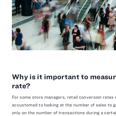
Why is it important to measur
rate?
For some store managers, retail conversion rates
accustomed to looking at the number of sales to g
only on the number of transactions during a certai