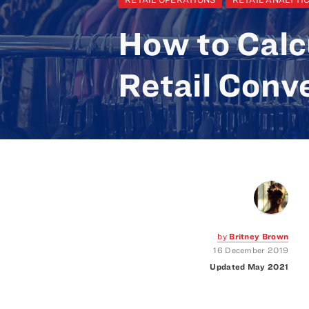
How to Calc
Retail Conv
by
Britney Brown
16 December 2019
Updated May 2021