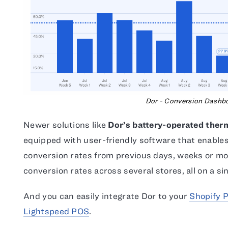
Dor - Conversion Dashb
Newer solutions like
Dor’s battery-operated ther
equipped with user-friendly software that enable
conversion rates from previous days, weeks or mo
conversion rates across several stores, all on a s
And you can easily integrate Dor to your
Shopify 
Lightspeed POS
.