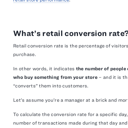
What’s retail conversion rate
Retail conversion rate is the percentage of visitor
purchase.
In other words, it indicates
the number of people o
who buy something from your store
– and it is t
“converts” them into customers.
Let’s assume you’re a manager at a brick and mort
To calculate the conversion rate for a specific day
number of transactions made during that day and 