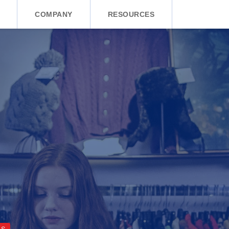
COMPANY
RESOURCES
CS