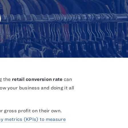
)
g the
retail conversion rate
can
w your business and doing it all
 gross profit on their own.
ey metrics (KPIs) to measure