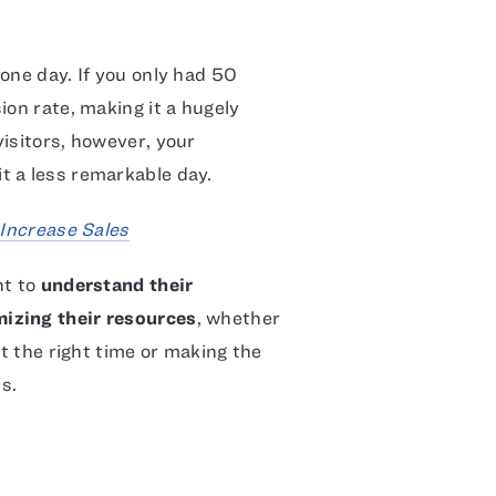
one day. If you only had 50
ion rate, making it a hugely
isitors, however, your
t a less remarkable day.
 Increase Sales
nt to
understand their
izing their resources
, whether
at the right time or making the
s.