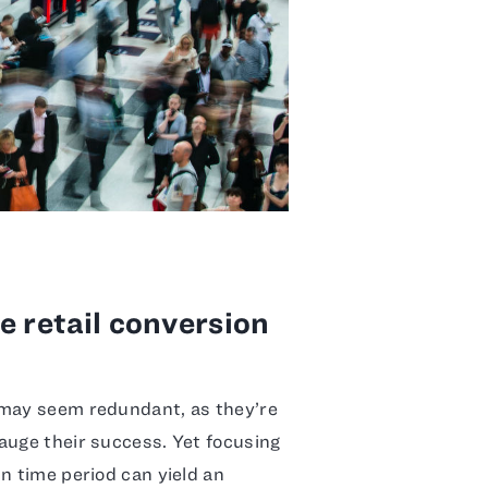
e retail conversion
 may seem redundant, as they’re
auge their success. Yet focusing
n time period can yield an