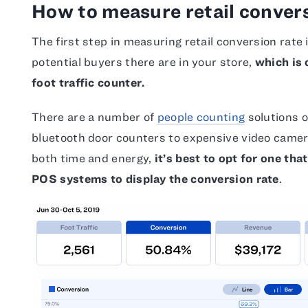
How to measure retail convers
The first step in measuring retail conversion rat
potential buyers there are in your store,
which is 
foot traffic counter.
There are a number of
people counting
solutions 
bluetooth door counters to expensive video camer
both time and energy,
it’s best to opt for one tha
POS systems to display the conversion rate
.