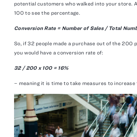
potential customers who walked into your store. A
100 to see the percentage.
Conversion Rate = Number of Sales / Total Numbe
So, if 32 people made a purchase out of the 200 p
you would have a conversion rate of:
32 / 200 x 100 = 16%
– meaning it is time to take measures to increase 