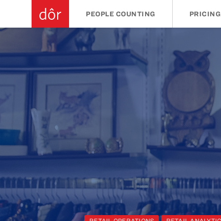
PEOPLE COUNTING
PRICING
RETAIL OPERATIONS
RETAIL ANALYTI