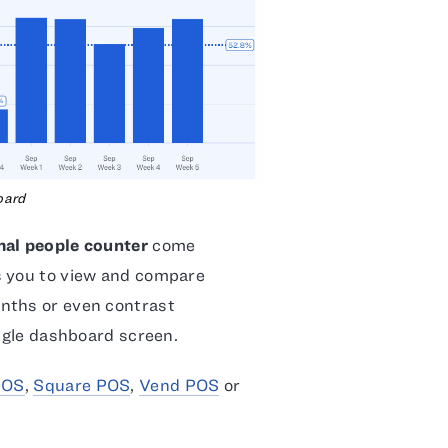
oard
mal people counter
come
s you to view and compare
nths or even contrast
ingle dashboard screen.
POS
,
Square POS
,
Vend POS
or