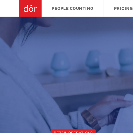
PEOPLE COUNTING
PRICING
RETAIL OPERATIONS