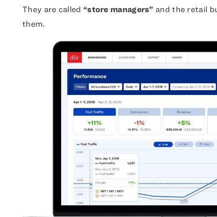
They are called
“store managers”
and the retail b
them.