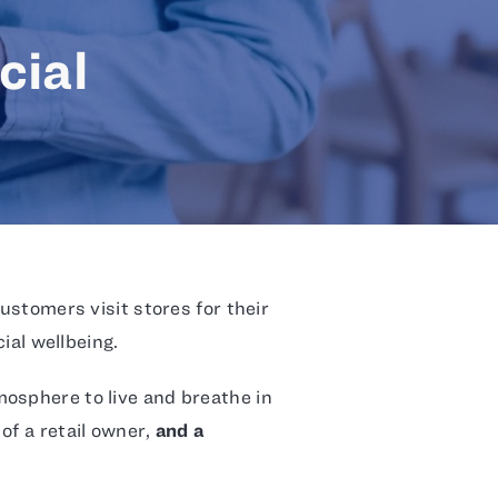
cial
Customers visit stores for their
cial wellbeing.
osphere to live and breathe in
of a retail owner,
and a