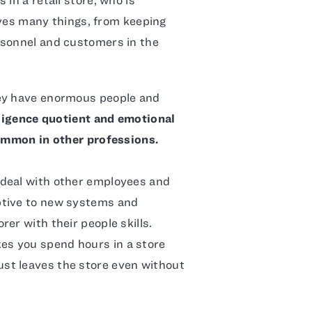
olves many things, from keeping
rsonnel and customers in the
hey have enormous people and
ligence quotient and emotional
common in other professions.
 deal with other employees and
ptive to new systems and
er with their people skills.
s you spend hours in a store
st leaves the store even without