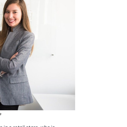
s
in a retail store, who is