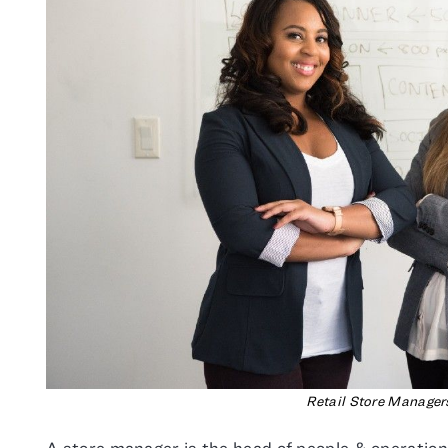
Retail Store Manager
A store manager is the head of people & operations 