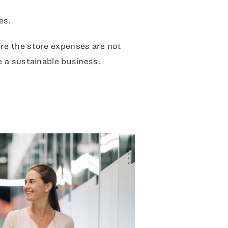
es.
ure the store expenses are not
ge a sustainable business.