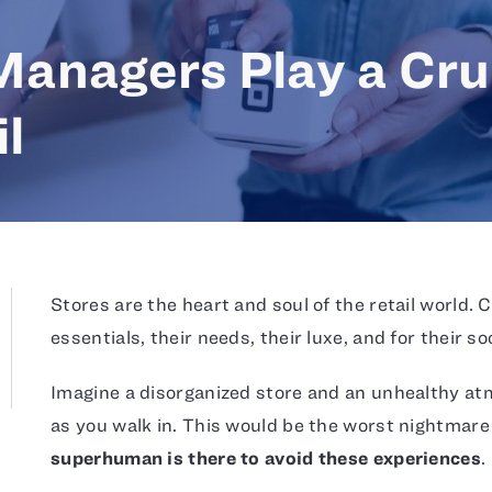
anagers Play a Cru
il
Stores are the heart and soul of the retail world. 
essentials, their needs, their luxe, and for their so
Imagine a disorganized store and an unhealthy atm
as you walk in. This would be the worst nightmare 
superhuman is there to avoid these experiences
.