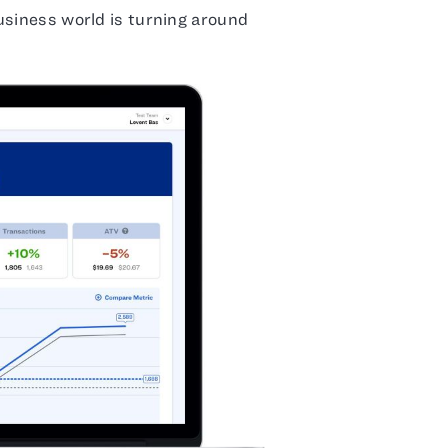
usiness world is turning around