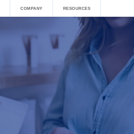
COMPANY
RESOURCES