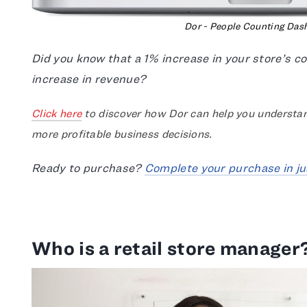
Dor - People Counting Das
Did you know that a 1% increase in your store’s 
increase in revenue?
Click here
to discover how Dor can help you understan
more profitable business decisions.
Ready to purchase?
Complete your purchase in ju
Who is a retail store manager