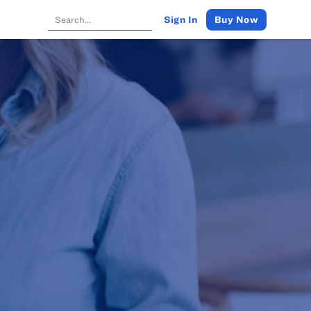
Buy Now
Sign In