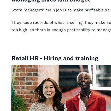
Store managers’ main job is to make profitable sal
They keep records of what is selling, they make s
too high, so there is enough profitability to mana
Retail HR - Hiring and training