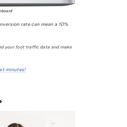
hboard
conversion rate can mean a 10%
d your foot traffic data and make
st minutes!
?