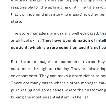
responsible for the upbringing of it. The title inv
track of incoming inventory to managing other pe
store.
The store managers are usually well educated, t
analytical skills.
They have a combination of intel
quotient, which is a rare condition and it's not 
Retail store managers are communicative as they
customers throughout the day. They are also ada
environments. They can make a store richer or poor
There are many cases where a store manager make
purchasing and some cases where the customer ju
buying the most essential item in the list.