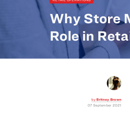
Why Store M
Role in Reta
by
Britney Brown
07 September 2021