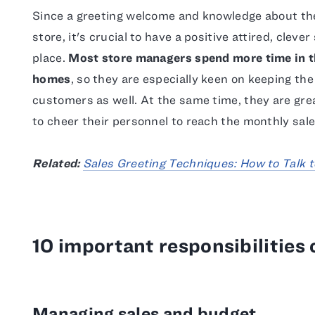
Since a greeting welcome and knowledge about the 
store, it's crucial to have a positive attired, clev
place.
Most store managers spend more time in th
homes
, so they are especially keen on keeping the
customers as well. At the same time, they are gr
to cheer their personnel to reach the monthly sales
Related:
Sales Greeting Techniques: How to Talk t
10 important responsibilities
Managing sales and budget