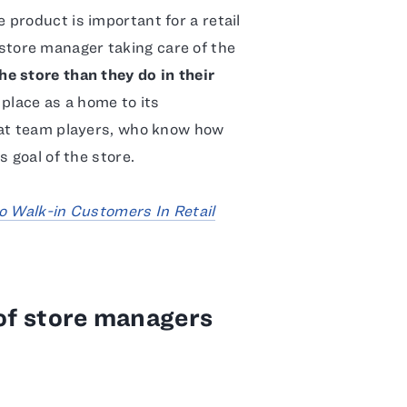
product is important for a retail
er store manager taking care of the
e store than they do in their
 place as a home to its
eat team players, who know how
 goal of the store.
o Walk-in Customers In Retail
 of store managers