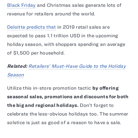
Black Friday
and Christmas sales generate lots of
revenue for retailers around the world.
Deloitte predicts that
in 2019 retail sales are
expected to pass 1.1 trillion USD in the upcoming
holiday season, with shoppers spending an average
of $1,500 per household.
Related:
Retailers’ Must-Have Guide to the Holiday
Season
Utilize this in-store promotion tactic
by offering
seasonal sales, promotions and discounts for both
the big and regional holidays.
Don’t forget to
celebrate the less-obvious holidays too. The summer
solstice is just as good of a reason to have a sale.