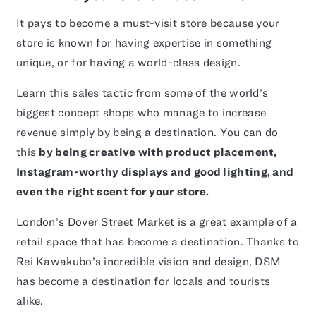
It pays to become a must-visit store because your
store is known for having expertise in something
unique, or for having a world-class design.
Learn this sales tactic from some of the world’s
biggest concept shops who manage to increase
revenue simply by being a destination. You can do
this
by being creative with product placement,
Instagram-worthy displays and good lighting, and
even the right scent for your store.
London’s Dover Street Market is a great example of a
retail space that has become a destination. Thanks to
Rei Kawakubo’s incredible vision and design, DSM
has become a destination for locals and tourists
alike.