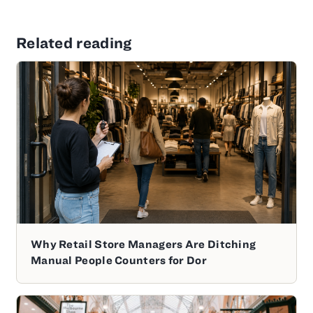
Related reading
Why Retail Store Managers Are Ditching
Manual People Counters for Dor