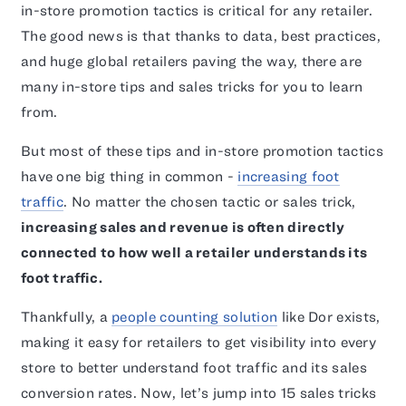
in-store promotion tactics is critical for any retailer.
The good news is that thanks to data, best practices,
and huge global retailers paving the way, there are
many in-store tips and sales tricks for you to learn
from.
But most of these tips and in-store promotion tactics
have one big thing in common -
increasing foot
traffic
. No matter the chosen tactic or sales trick,
increasing sales and revenue is often directly
connected to how well a retailer understands its
foot traffic.
Thankfully, a
people counting solution
like Dor exists,
making it easy for retailers to get visibility into every
store to better understand foot traffic and its sales
conversion rates. Now, let’s jump into 15 sales tricks