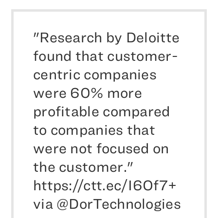
"Research by Deloitte
found that customer-
centric companies
were 60% more
profitable compared
to companies that
were not focused on
the customer."
https://ctt.ec/I6Of7+
via @DorTechnologies