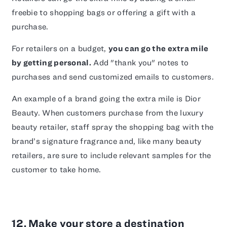
freebie to shopping bags or offering a gift with a
purchase.
For retailers on a budget,
you can go the extra mile
by getting personal.
Add "thank you" notes to
purchases and send customized emails to customers.
An example of a brand going the extra mile is Dior
Beauty. When customers purchase from the luxury
beauty retailer, staff spray the shopping bag with the
brand’s signature fragrance and, like many beauty
retailers, are sure to include relevant samples for the
customer to take home.
12. Make your store a destination