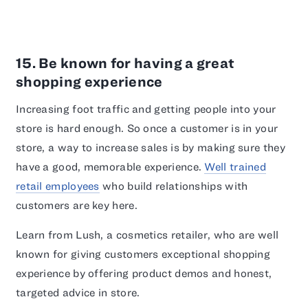
15. Be known for having a great
shopping experience
Increasing foot traffic and getting people into your
store is hard enough. So once a customer is in your
store, a way to increase sales is by making sure they
have a good, memorable experience.
Well trained
retail employees
who build relationships with
customers are key here.
Learn from Lush, a cosmetics retailer, who are well
known for giving customers exceptional shopping
experience by offering product demos and honest,
targeted advice in store.