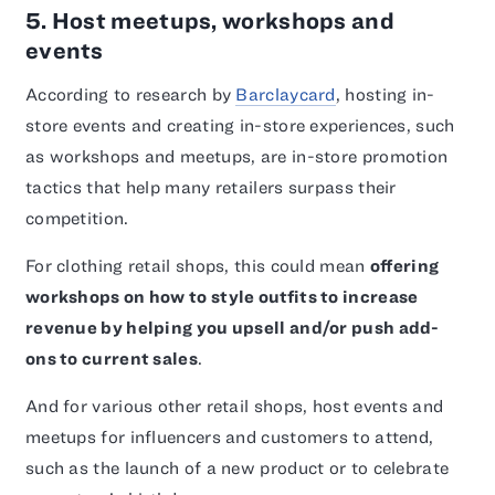
5. Host meetups, workshops and
events
According to research by
Barclaycard
, hosting in-
store events and creating in-store experiences, such
as workshops and meetups, are in-store promotion
tactics that help many retailers surpass their
competition.
For clothing retail shops, this could mean
offering
workshops on how to style outfits to increase
revenue by helping you upsell and/or push add-
ons to current sales
.
And for various other retail shops, host events and
meetups for influencers and customers to attend,
such as the launch of a new product or to celebrate