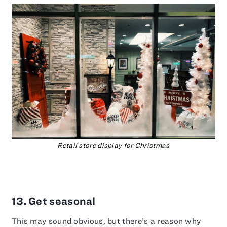
Retail store display for Christmas
13. Get seasonal
This may sound obvious, but there’s a reason why