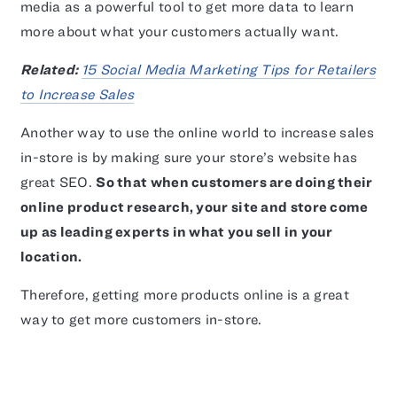
media as a powerful tool to get more data to learn
more about what your customers actually want.
Related:
15 Social Media Marketing Tips for Retailers
to Increase Sales
Another way to use the online world to increase sales
in-store is by making sure your store’s website has
great SEO.
So that when customers are doing their
online product research, your site and store come
up as leading experts in what you sell in your
location.
Therefore, getting more products online is a great
way to get more customers in-store.