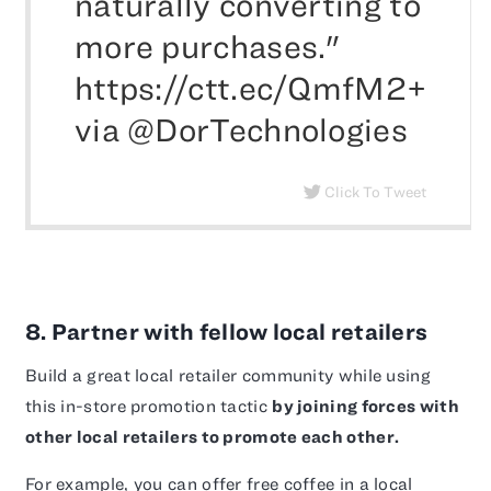
naturally converting to
more purchases."
https://ctt.ec/QmfM2+
via @DorTechnologies
Click To Tweet
8. Partner with fellow local retailers
Build a great local retailer community while using
this in-store promotion tactic
by joining forces with
other local retailers to promote each other.
For example, you can offer free coffee in a local