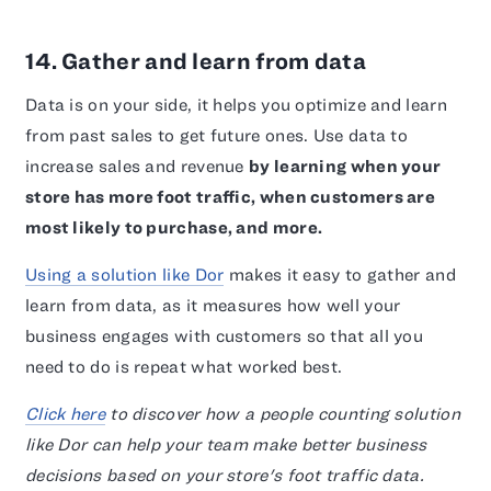
14. Gather and learn from data
Data is on your side, it helps you optimize and learn
from past sales to get future ones. Use data to
increase sales and revenue
by learning when your
store has more foot traffic, when customers are
most likely to purchase, and more.
Using a solution like Dor
makes it easy to gather and
learn from data, as it measures how well your
business engages with customers so that all you
need to do is repeat what worked best.
Click here
to discover how a people counting solution
like Dor can help your team make better business
decisions based on your store's foot traffic data.