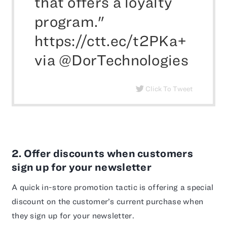
that offers a loyalty
program."
https://ctt.ec/t2PKa+
via @DorTechnologies
Click To Tweet
2. Offer discounts when customers
sign up for your newsletter
A quick in-store promotion tactic is offering a special
discount on the customer’s current purchase when
they sign up for your newsletter.