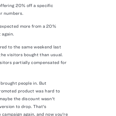
fering 20% off a specific
ur numbers.
 expected more from a 20%
t again.
ed to the same weekend last
he visitors bought than usual.
itors partially compensated for
brought people in. But
promoted product was hard to
 maybe the discount wasn't
ersion to drop. That's
he campaign again, and now you're