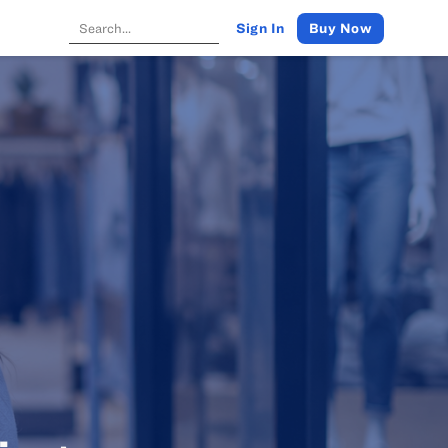
Buy Now
Sign In