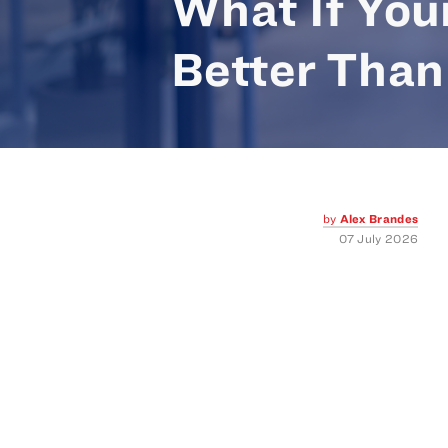
What If You
Better Than
by
Alex Brandes
07 July 2026