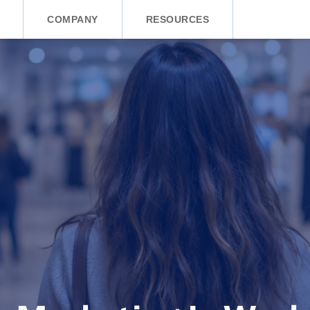
COMPANY
RESOURCES