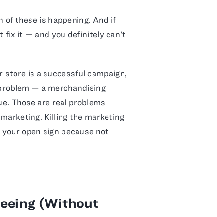
ch of these is happening. And if
 fix it — and you definitely can't
 store is a successful campaign,
on problem — a merchandising
ssue. Those are real problems
r marketing. Killing the marketing
f your open sign because not
Seeing (Without