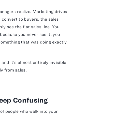
anagers realize. Marketing drives
t convert to buyers, the sales
ly see the flat sales line. You
 because you never see it, you
 something that was doing exactly
 and it's almost entirely invisible
ly from sales.
Keep Confusing
of people who walk into your