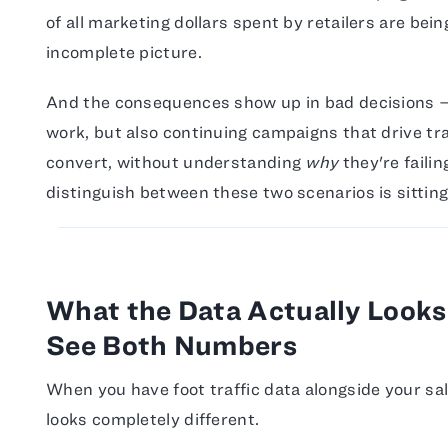
of all marketing dollars spent by retailers are bei
incomplete picture.
And the consequences show up in bad decisions — 
work, but also continuing campaigns that drive traf
convert, without understanding
why
they're failin
distinguish between these two scenarios is sitting
What the Data Actually Look
See Both Numbers
When you have foot traffic data alongside your sa
looks completely different.