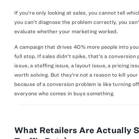
If you're only looking at sales, you cannot tell whi
you can't diagnose the problem correctly, you can't
evaluate whether your marketing worked.
A campaign that drives 40% more people into your
full stop. If sales didn't spike, that's a conversi
issue, a staffing issue, a layout issue, a pricing i
worth solving. But they're not a reason to kill you
because of a conversion problem is like turning of
everyone who comes in buys something.
What Retailers Are Actually 