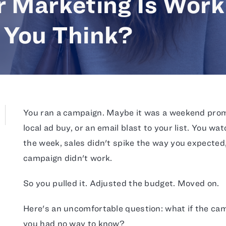
r Marketing Is Work
 You Think?
You ran a campaign. Maybe it was a weekend promo
local ad buy, or an email blast to your list. You w
the week, sales didn't spike the way you expected,
campaign didn't work.
So you pulled it. Adjusted the budget. Moved on.
Here's an uncomfortable question: what if the ca
you had no way to know?