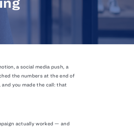
ing
tion, a social media push, a
atched the numbers at the end of
 and you made the call: that
mpaign actually worked — and