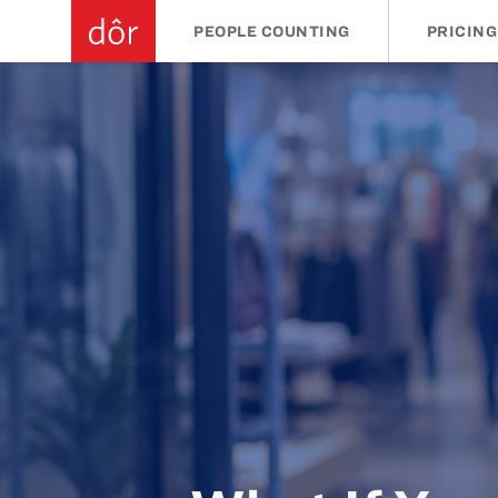
PEOPLE COUNTING
PRICING