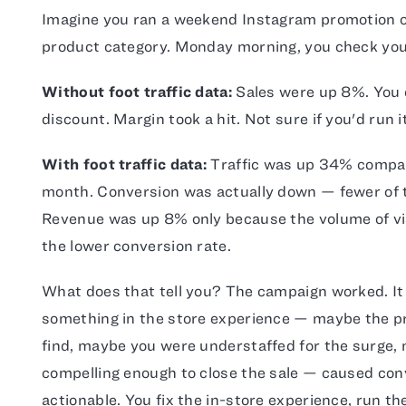
Imagine you ran a weekend Instagram promotion of
product category. Monday morning, you check yo
Without foot traffic data:
Sales were up 8%. You
discount. Margin took a hit. Not sure if you'd run i
With foot traffic data:
Traffic was up 34% compar
month. Conversion was actually down — fewer of t
Revenue was up 8% only because the volume of vis
the lower conversion rate.
What does that tell you? The campaign worked. It 
something in the store experience — maybe the 
find, maybe you were understaffed for the surge,
compelling enough to close the sale — caused conv
actionable. You fix the in-store experience, run t