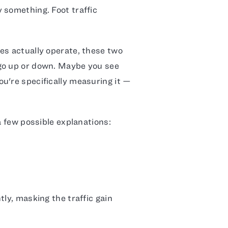
 something. Foot traffic
es actually operate, these two
go up or down. Maybe you see
u're specifically measuring it —
a few possible explanations:
tly, masking the traffic gain