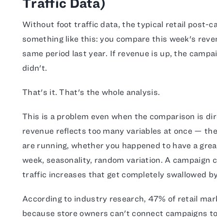
Traffic Data)
Without foot traffic data, the typical retail post-
something like this: you compare this week's reven
same period last year. If revenue is up, the campaig
didn't.
That's it. That's the whole analysis.
This is a problem even when the comparison is dire
revenue reflects too many variables at once — th
are running, whether you happened to have a great
week, seasonality, random variation. A campaign c
traffic increases that get completely swallowed by 
According to industry research, 47% of retail mar
because store owners can't connect campaigns to 