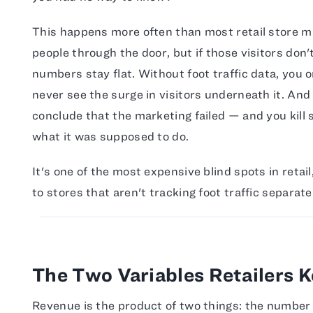
This happens more often than most retail store m
people through the door, but if those visitors don'
numbers stay flat. Without foot traffic data, you on
never see the surge in visitors underneath it. And
conclude that the marketing failed — and you kill
what it was supposed to do.
It's one of the most expensive blind spots in retail,
to stores that aren't tracking foot traffic separate
The Two Variables Retailers 
Revenue is the product of two things: the number 