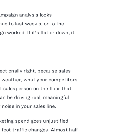
campaign analysis looks
ue to last week's, or to the
n worked. If it's flat or down, it
ctionally right, because sales
e weather, what your competitors
 salesperson on the floor that
an be driving real, meaningful
noise in your sales line.
keting spend goes unjustified
foot traffic changes. Almost half