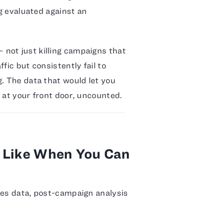
ng evaluated against an
not just killing campaigns that
fic but consistently fail to
g. The data that would let you
 at your front door, uncounted.
s Like When You Can
les data, post-campaign analysis