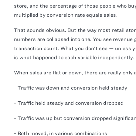
store, and the percentage of those people who buy
multiplied by conversion rate equals sales.
That sounds obvious. But the way most retail stor
numbers are collapsed into one. You see revenue 
transaction count. What you don't see — unless yo
is what happened to each variable independently.
When sales are flat or down, there are really only 
- Traffic was down and conversion held steady
- Traffic held steady and conversion dropped
- Traffic was up but conversion dropped significan
- Both moved, in various combinations