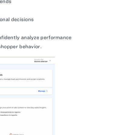
rends
onal decisions
fidently analyze performance
shopper behavior.