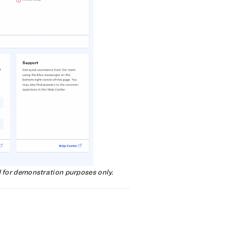
d for demonstration purposes only.