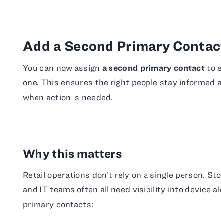
Add a Second Primary Contact
You can now assign
a second primary contact
to e
one. This ensures the right people stay informed
when action is needed.
Why this matters
Retail operations don’t rely on a single person. S
and IT teams often all need visibility into device 
primary contacts: