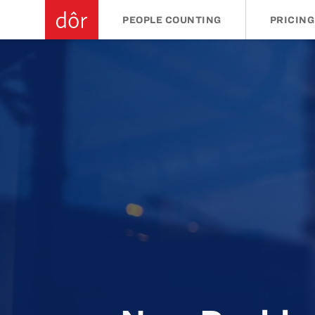
PEOPLE COUNTING
PRICING