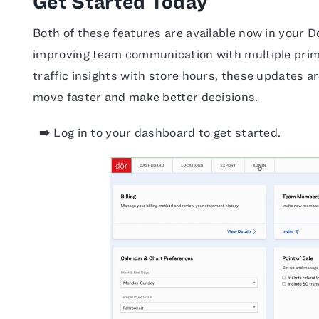
Get Started Today
Both of these features are available now in your 
improving team communication with multiple prima
traffic insights with store hours, these updates a
move faster and make better decisions.
➡️ Log in to your dashboard to get started.