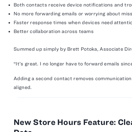
Both contacts receive device notifications and tr
No more forwarding emails or worrying about mi
Faster response times when devices need attenti
Better collaboration across teams
Summed up simply by Brett Potoka, Associate Direc
“It’s great. I no longer have to forward emails sin
Adding a second contact removes communication 
aligned.
New Store Hours Feature: Clea