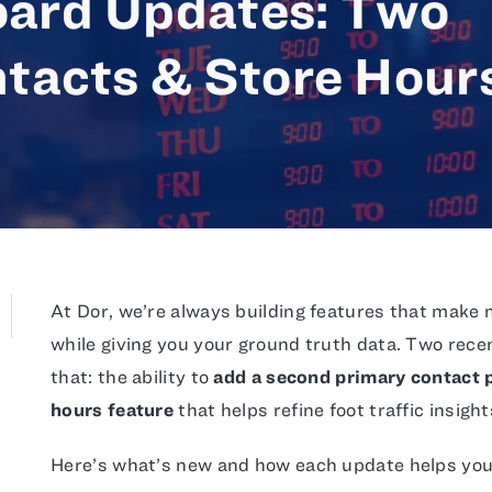
ard Updates: Two
tacts & Store Hour
At Dor, we’re always building features that make 
while giving you your ground truth data. Two rec
that: the ability to
add a second primary contact p
hours feature
that helps refine foot traffic insight
Here’s what’s new and how each update helps you