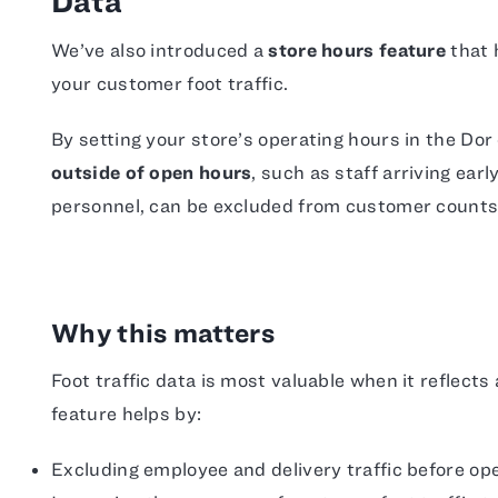
Data
We’ve also introduced a
store hours feature
that 
your customer foot traffic.
By setting your store’s operating hours in the Dor
outside of open hours
, such as staff arriving earl
personnel, can be excluded from customer counts
Why this matters
Foot traffic data is most valuable when it reflect
feature helps by:
Excluding employee and delivery traffic before ope