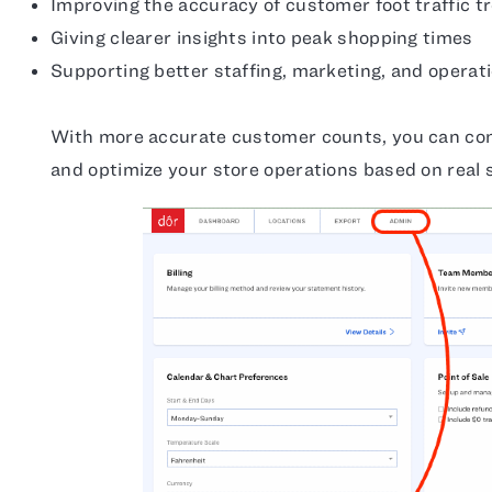
Improving the accuracy of customer foot traffic t
Giving clearer insights into peak shopping times
Supporting better staffing, marketing, and operati
With more accurate customer counts, you can con
and optimize your store operations based on real 