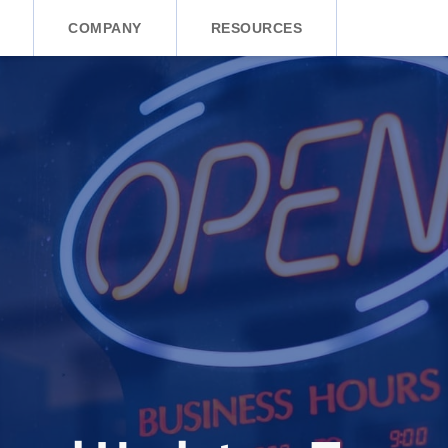
COMPANY
RESOURCES