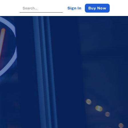
Buy Now
Sign In