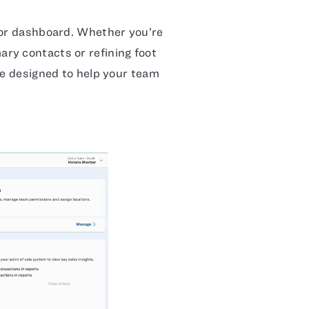
Dor dashboard. Whether you’re
ry contacts or refining foot
re designed to help your team