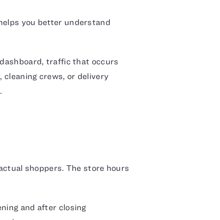
helps you better understand
 dashboard, traffic that occurs
y, cleaning crews, or delivery
.
s actual shoppers. The store hours
ning and after closing