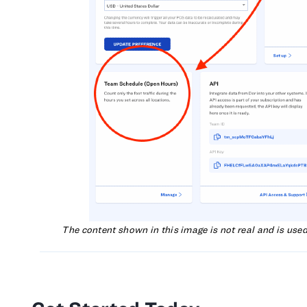
The content shown in this image is not real and is use