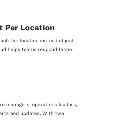
 Per Location
ach Dor location instead of just
 and helps teams respond faster
tore managers, operations leaders,
alerts and updates. With two