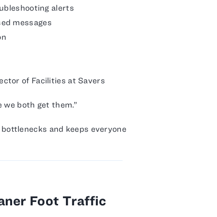
oubleshooting alerts
ssed messages
on
tor of Facilities at Savers
ce we both get them.”
bottlenecks and keeps everyone
ner Foot Traffic