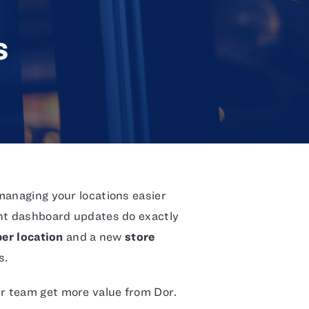
s
managing your locations easier
ent dashboard updates do exactly
er location
and a new
store
s.
r team get more value from Dor.