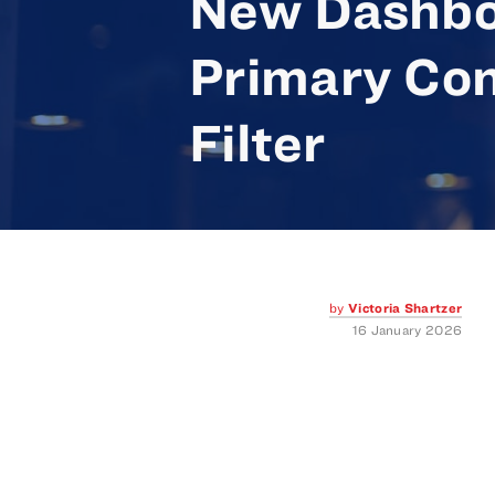
New Dashbo
Primary Con
Filter
by
Victoria Shartzer
16 January 2026