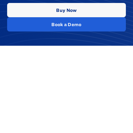
Buy Now
Book a Demo