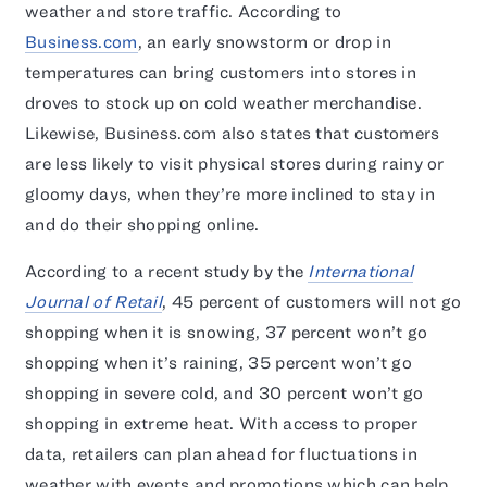
weather and store traffic. According to
Business.com
, an early snowstorm or drop in
temperatures can bring customers into stores in
droves to stock up on cold weather merchandise.
Likewise, Business.com also states that customers
are less likely to visit physical stores during rainy or
gloomy days, when they’re more inclined to stay in
and do their shopping online.
According to a recent study by the
International
Journal of Retail
, 45 percent of customers will not go
shopping when it is snowing, 37 percent won’t go
shopping when it’s raining, 35 percent won’t go
shopping in severe cold, and 30 percent won’t go
shopping in extreme heat. With access to proper
data, retailers can plan ahead for fluctuations in
weather with events and promotions which can help