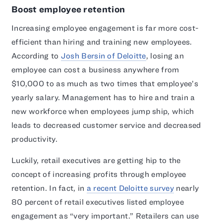
Boost employee retention
Increasing employee engagement is far more cost-
efficient than hiring and training new employees.
According to
Josh Bersin of Deloitte
, losing an
employee can cost a business anywhere from
$10,000 to as much as two times that employee’s
yearly salary. Management has to hire and train a
new workforce when employees jump ship, which
leads to decreased customer service and decreased
productivity.
Luckily, retail executives are getting hip to the
concept of increasing profits through employee
retention. In fact, in
a recent Deloitte survey
nearly
80 percent of retail executives listed employee
engagement as “very important.” Retailers can use