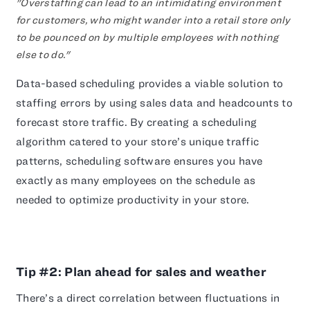
"Overstaffing can lead to an intimidating environment
for customers, who might wander into a retail store only
to be pounced on by multiple employees with nothing
else to do."
Data-based scheduling provides a viable solution to
staffing errors by using sales data and headcounts to
forecast store traffic. By creating a scheduling
algorithm catered to your store’s unique traffic
patterns, scheduling software ensures you have
exactly as many employees on the schedule as
needed to optimize productivity in your store.
Tip #2: Plan ahead for sales and weather
There’s a direct correlation between fluctuations in