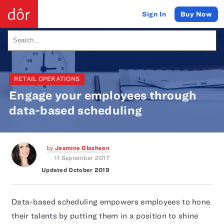
Buy Now
Sign In
RETAIL OPERATIONS
Engage your employees through
data-based scheduling
by
Jasmine Glasheen
11 September 2017
Updated October 2019
Data-based scheduling empowers employees to hone
their talents by putting them in a position to shine