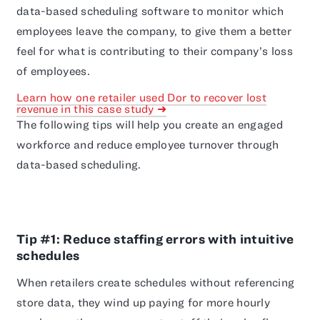
data-based scheduling software to monitor which
employees leave the company, to give them a better
feel for what is contributing to their company’s loss
of employees.
Learn how one retailer used Dor to recover lost
revenue in this case study ➜
The following tips will help you create an engaged
workforce and reduce employee turnover through
data-based scheduling.
Tip #1: Reduce staffing errors with intuitive
schedules
When retailers create schedules without referencing
store data, they wind up paying for more hourly