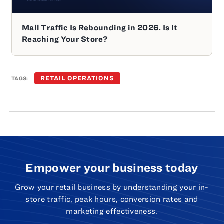
Mall Traffic Is Rebounding in 2026. Is It
Reaching Your Store?
RETAIL OPERATIONS
TAGS:
Empower your business today
Grow your retail business by understanding your in-
store traffic, peak hours, conversion rates and
marketing effectiveness.