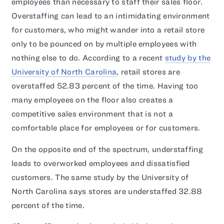
employees than necessary to staff their sales floor.
Overstaffing can lead to an intimidating environment
for customers, who might wander into a retail store
only to be pounced on by multiple employees with
nothing else to do. According to a recent
study by the
University of North Carolina
, retail stores are
overstaffed 52.83 percent of the time. Having too
many employees on the floor also creates a
competitive sales environment that is not a
comfortable place for employees or for customers.
On the opposite end of the spectrum, understaffing
leads to overworked employees and dissatisfied
customers. The same study by the University of
North Carolina says stores are understaffed 32.88
percent of the time.