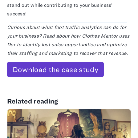
stand out while contributing to your business’
success!
Curious about what foot traffic analytics can do for
your business? Read about how Clothes Mentor uses
Dor to identify lost sales opportunities and optimize
their staffing and marketing to recover that revenue.
Download the case study
Related reading