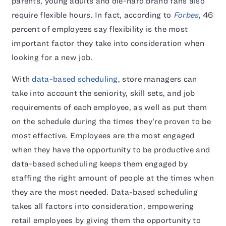
parents, young adults and die-hard brand fans also
require flexible hours. In fact, according to
Forbes
, 46
percent of employees say flexibility is the most
important factor they take into consideration when
looking for a new job.
With
data-based scheduling
, store managers can
take into account the seniority, skill sets, and job
requirements of each employee, as well as put them
on the schedule during the times they’re proven to be
most effective. Employees are the most engaged
when they have the opportunity to be productive and
data-based scheduling keeps them engaged by
staffing the right amount of people at the times when
they are the most needed. Data-based scheduling
takes all factors into consideration, empowering
retail employees by giving them the opportunity to