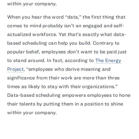
within your company.
When you hear the word “data,” the first thing that
comes to mind probably isn’t an engaged and self-
actualized workforce. Yet that’s exactly what data-
based scheduling can help you build. Contrary to
popular belief, employees don’t want to be paid just
to stand around. In fact, according to
The Energy
Project
, “employees who derive meaning and
significance from their work are more than three
times as likely to stay with their organizations.”
Data-based scheduling empowers employees to hone
their talents by putting them in a position to shine
within your company.