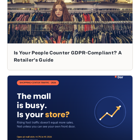
Is Your People Counter GDPR-Compliant? A
Retailer's Guide