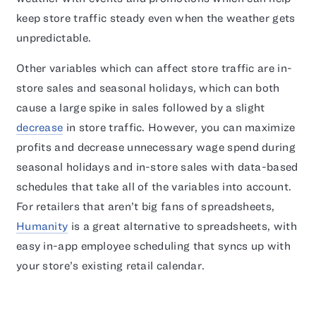
keep store traffic steady even when the weather gets
unpredictable.
Other variables which can affect store traffic are in-
store sales and seasonal holidays, which can both
cause a large spike in sales followed by a slight
decrease
in store traffic. However, you can maximize
profits and decrease unnecessary wage spend during
seasonal holidays and in-store sales with data-based
schedules that take all of the variables into account.
For retailers that aren’t big fans of spreadsheets,
Humanity
is a great alternative to spreadsheets, with
easy in-app employee scheduling that syncs up with
your store’s existing retail calendar.