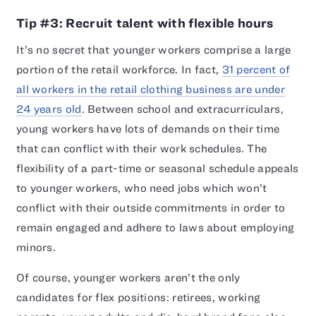
Tip #3: Recruit talent with flexible hours
It’s no secret that younger workers comprise a large
portion of the retail workforce. In fact,
31 percent of
all workers in the retail clothing business are under
24 years old
. Between school and extracurriculars,
young workers have lots of demands on their time
that can conflict with their work schedules. The
flexibility of a part-time or seasonal schedule appeals
to younger workers, who need jobs which won’t
conflict with their outside commitments in order to
remain engaged and adhere to laws about employing
minors.
Of course, younger workers aren’t the only
candidates for flex positions: retirees, working