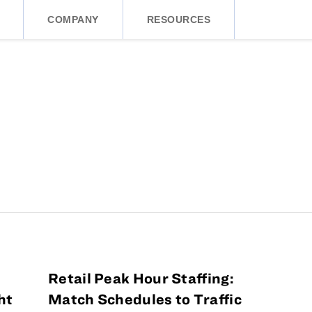
COMPANY
RESOURCES
Retail Peak Hour Staffing:
ht
Match Schedules to Traffic