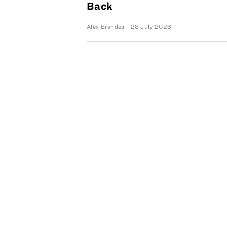
Back
Alex Brandes
- 28 July 2026