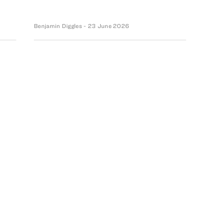
Benjamin Diggles
- 23 June 2026