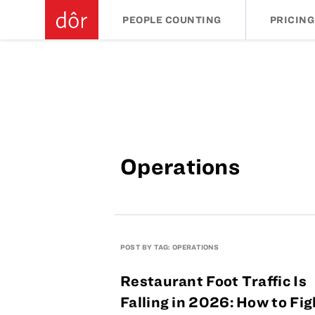
PEOPLE COUNTING
PRICING
Operations
POST BY TAG: OPERATIONS
Restaurant Foot Traffic Is
Falling in 2026: How to Fig