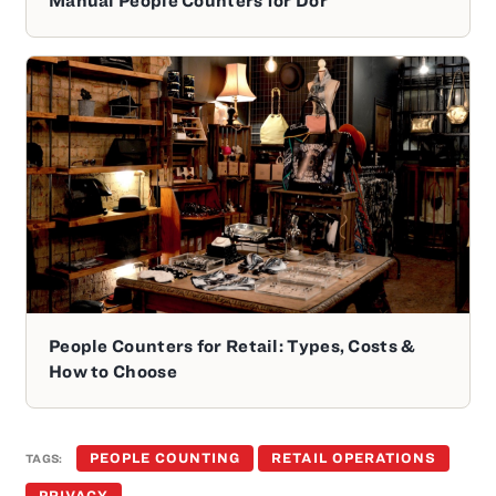
People Counters for Retail: Types, Costs &
How to Choose
PEOPLE COUNTING
RETAIL OPERATIONS
TAGS:
PRIVACY