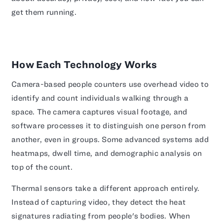
get them running.
How Each Technology Works
Camera-based people counters use overhead video to
identify and count individuals walking through a
space. The camera captures visual footage, and
software processes it to distinguish one person from
another, even in groups. Some advanced systems add
heatmaps, dwell time, and demographic analysis on
top of the count.
Thermal sensors take a different approach entirely.
Instead of capturing video, they detect the heat
signatures radiating from people's bodies. When