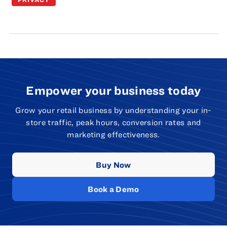
Empower your business today
Grow your retail business by understanding your in-
store traffic, peak hours, conversion rates and
marketing effectiveness.
Buy Now
Book a Demo