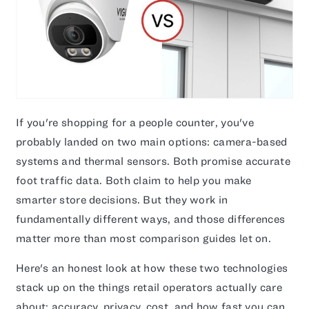
If you're shopping for a people counter, you've
probably landed on two main options: camera-based
systems and thermal sensors. Both promise accurate
foot traffic data. Both claim to help you make
smarter store decisions. But they work in
fundamentally different ways, and those differences
matter more than most comparison guides let on.
Here's an honest look at how these two technologies
stack up on the things retail operators actually care
about: accuracy, privacy, cost, and how fast you can