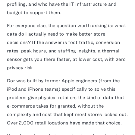
profiling, and who have the IT infrastructure and
budget to support them.
For everyone else, the question worth asking is: what
data do I actually need to make better store
decisions? If the answer is foot traffic, conversion
rates, peak hours, and staffing insights, a thermal
sensor gets you there faster, at lower cost, with zero
privacy risk.
Dor was built by former Apple engineers (from the
iPod and iPhone teams) specifically to solve this
problem: give physical retailers the kind of data that
e-commerce takes for granted, without the
complexity and cost that kept most stores locked out.
Over 2,000 retail locations have made that choice.