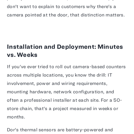
don't want to explain to customers why there's a
camera pointed at the door, that distinction matters.
Installation and Deployment: Minutes
vs. Weeks
If you've ever tried to roll out camera-based counters
across multiple locations, you know the drill: IT
involvement, power and wiring requirements,
mounting hardware, network configuration, and
often a professional installer at each site. For a 50-
store chain, that's a project measured in weeks or
months.
Dor's thermal sensors are battery-powered and