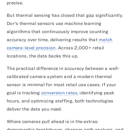
precise.
But thermal sensing has closed that gap significantly.
Dor's thermal sensors use machine learning
algorithms that continuously improve counting
accuracy over time, delivering results that
match
camera-level precision
. Across 2,000+ retail
locations, the data backs this up.
The practical difference in accuracy between a well-
calibrated camera system and a modern thermal
sensor is minimal for most retail use cases. If your
goal is tracking
conversion rates
, identifying peak
hours, and optimizing staffing, both technologies
deliver the data you need.
Where cameras pull ahead is in the extras:
demographic breakdowns, shopper path analysis, and