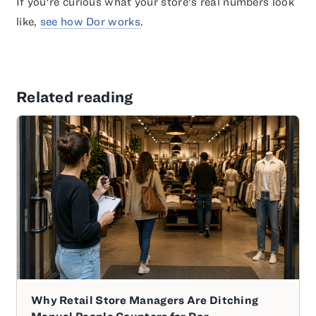
If you're curious what your store's real numbers look
like,
see how Dor works
.
Related reading
Why Retail Store Managers Are Ditching
Manual People Counters for Dor