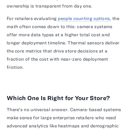
ownership is transparent from day one.
For retailers evaluating
people counting options
, the
math often comes down to this: camera systems
offer more data types at a higher total cost and
longer deployment timeline. Thermal sensors deliver
the core metrics that drive store decisions at a
fraction of the cost with near-zero deployment
friction.
Which One Is Right for Your Store?
There's no universal answer. Camera-based systems
make sense for large enterprise retailers who need
advanced analytics like heatmaps and demographic