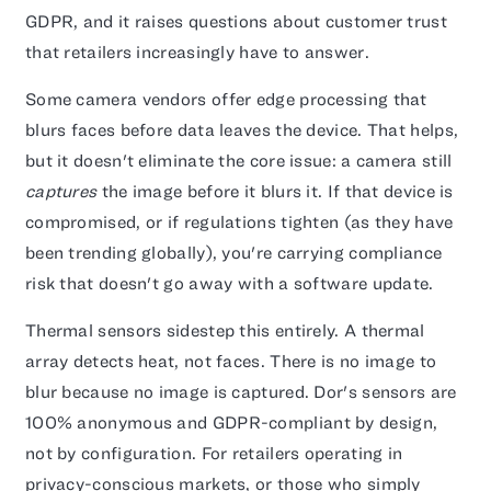
GDPR, and it raises questions about customer trust
that retailers increasingly have to answer.
Some camera vendors offer edge processing that
blurs faces before data leaves the device. That helps,
but it doesn't eliminate the core issue: a camera still
captures
the image before it blurs it. If that device is
compromised, or if regulations tighten (as they have
been trending globally), you're carrying compliance
risk that doesn't go away with a software update.
Thermal sensors sidestep this entirely. A thermal
array detects heat, not faces. There is no image to
blur because no image is captured. Dor's sensors are
100% anonymous and GDPR-compliant by design,
not by configuration. For retailers operating in
privacy-conscious markets, or those who simply