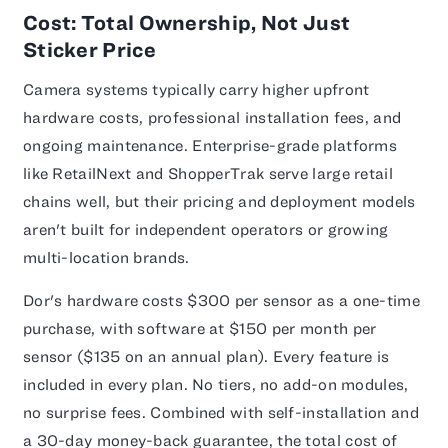
Cost: Total Ownership, Not Just
Sticker Price
Camera systems typically carry higher upfront
hardware costs, professional installation fees, and
ongoing maintenance. Enterprise-grade platforms
like RetailNext and ShopperTrak serve large retail
chains well, but their pricing and deployment models
aren't built for independent operators or growing
multi-location brands.
Dor's hardware costs $300 per sensor as a one-time
purchase, with software at $150 per month per
sensor ($135 on an annual plan). Every feature is
included in every plan. No tiers, no add-on modules,
no surprise fees. Combined with self-installation and
a 30-day money-back guarantee, the total cost of