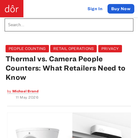
Buy Now
Sign In
PEOPLE COUNTING
RETAIL OPERATIONS
PRIVACY
Thermal vs. Camera People
Counters: What Retailers Need to
Know
by
Michael Brand
11 May 2026