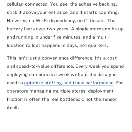
cellular-connected. You peel the adhesive backing,
stick it above your entrance, and it starts counting.
No wires, no Wi-Fi dependency, no IT tickets. The
battery lasts over two years. A single store can be up
and running in under five minutes, and a multi-
location rollout happens in days, not quarters.
This isn't just a convenience difference. It's a cost
and speed-to-value difference. Every week you spend
deploying cameras is a week without the data you
need to
optimize staffing and track performance
. For
operators managing multiple stores, deployment
friction is often the real bottleneck, not the sensor
itself.