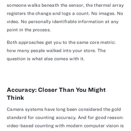
someone walks beneath the sensor, the thermal array
registers the change and logs a count. No images. No
video. No personally identifiable information at any
point in the process.
Both approaches get you to the same core metric:
how many people walked into your store. The
question is what else comes with it.
Accuracy: Closer Than You Might
Think
Camera systems have long been considered the gold
standard for counting accuracy. And for good reason:
video-based counting with modern computer vision is