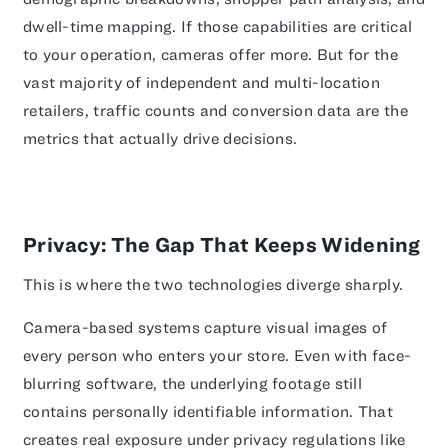
dwell-time mapping. If those capabilities are critical
to your operation, cameras offer more. But for the
vast majority of independent and multi-location
retailers, traffic counts and conversion data are the
metrics that actually drive decisions.
Privacy: The Gap That Keeps Widening
This is where the two technologies diverge sharply.
Camera-based systems capture visual images of
every person who enters your store. Even with face-
blurring software, the underlying footage still
contains personally identifiable information. That
creates real exposure under privacy regulations like