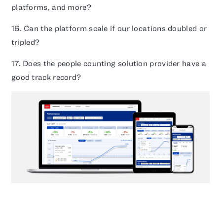
platforms, and more?
16. Can the platform scale if our locations doubled or
tripled?
17. Does the people counting solution provider have a
good track record?