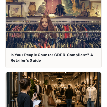
Is Your People Counter GDPR-Compliant? A
Retailer's Guide