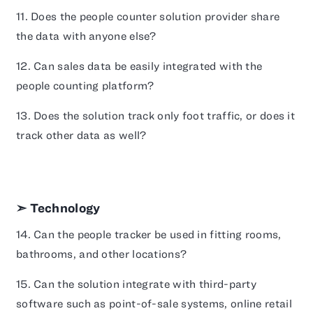
11. Does the people counter solution provider share
the data with anyone else?
12. Can sales data be easily integrated with the
people counting platform?
13. Does the solution track only foot traffic, or does it
track other data as well?
➣ Technology
14. Can the people tracker be used in fitting rooms,
bathrooms, and other locations?
15. Can the solution integrate with third-party
software such as point-of-sale systems, online retail