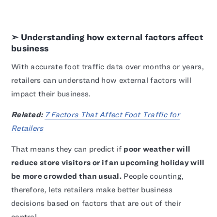
➣ Understanding how external factors affect
business
With accurate foot traffic data over months or years,
retailers can understand how external factors will
impact their business.
Related:
7 Factors That Affect Foot Traffic for
Retailers
That means they can predict if
poor weather will
reduce store visitors or if an upcoming holiday will
be more crowded than usual.
People counting,
therefore, lets retailers make better business
decisions based on factors that are out of their
control.