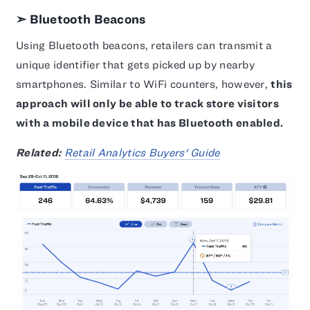
➣ Bluetooth Beacons
Using Bluetooth beacons, retailers can transmit a
unique identifier that gets picked up by nearby
smartphones. Similar to WiFi counters, however,
this
approach will only be able to track store visitors
with a mobile device that has Bluetooth enabled.
Related:
Retail Analytics Buyers' Guide