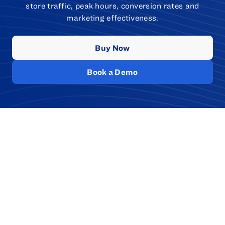
store traffic, peak hours, conversion rates and
marketing effectiveness.
Buy Now
Book a Demo