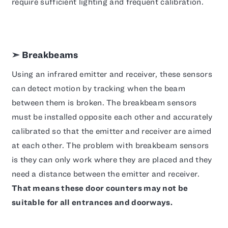
require sufficient lighting and frequent calibration.
➣ Breakbeams
Using an infrared emitter and receiver, these sensors
can detect motion by tracking when the beam
between them is broken. The breakbeam sensors
must be installed opposite each other and accurately
calibrated so that the emitter and receiver are aimed
at each other. The problem with breakbeam sensors
is they can only work where they are placed and they
need a distance between the emitter and receiver.
That means these door counters may not be
suitable for all entrances and doorways.