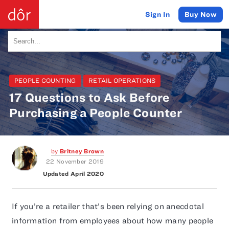
Buy Now
Sign In
PEOPLE COUNTING
RETAIL OPERATIONS
17 Questions to Ask Before
Purchasing a People Counter
by
Britney Brown
22 November 2019
Updated April 2020
If you’re a retailer that’s been relying on anecdotal
information from employees about how many people