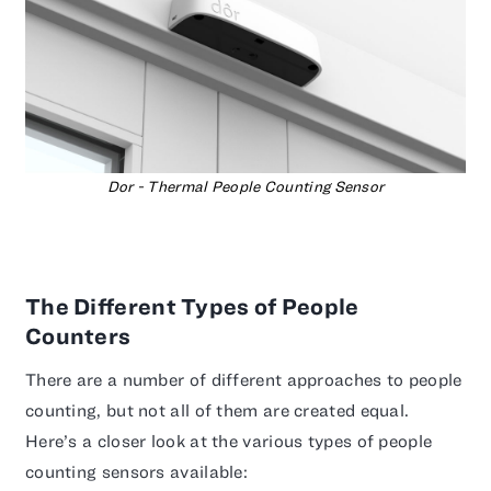
Dor - Thermal People Counting Sensor
The Different Types of People
Counters
There are a number of different approaches to people
counting, but not all of them are created equal.
Here’s a closer look at the various types of people
counting sensors available: