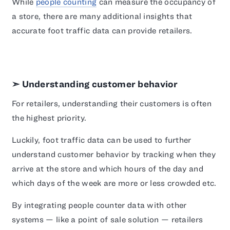
While
people counting
can measure the occupancy of
a store, there are many additional insights that
accurate foot traffic data can provide retailers.
➣ Understanding customer behavior
For retailers, understanding their customers is often
the highest priority.
Luckily, foot traffic data can be used to further
understand customer behavior by tracking when they
arrive at the store and which hours of the day and
which days of the week are more or less crowded etc.
By integrating people counter data with other
systems — like a point of sale solution — retailers