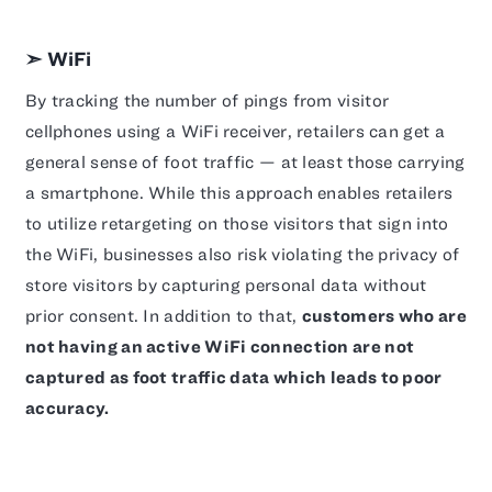
➣ WiFi
By tracking the number of pings from visitor
cellphones using a WiFi receiver, retailers can get a
general sense of foot traffic — at least those carrying
a smartphone. While this approach enables retailers
to utilize retargeting on those visitors that sign into
the WiFi, businesses also risk violating the privacy of
store visitors by capturing personal data without
prior consent. In addition to that,
customers who are
not having an active WiFi connection are not
captured as foot traffic data which leads to poor
accuracy.