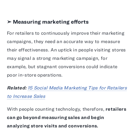
➣ Measuring marketing efforts
For retailers to continuously improve their marketing
campaigns, they need an accurate way to measure
their effectiveness. An uptick in people visiting stores
may signal a strong marketing campaign, for
example, but stagnant conversions could indicate
poor in-store operations.
Related:
15 Social Media Marketing Tips for Retailers
to Increase Sales
With people counting technology, therefore,
retailers
can go beyond measuring sales and begin
analyzing store visits and conversions.