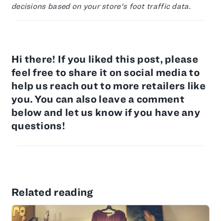
decisions based on your store's foot traffic data.
Hi there! If you liked this post, please
feel free to share it on social media to
help us reach out to more retailers like
you. You can also leave a comment
below and let us know if you have any
questions!
Related reading