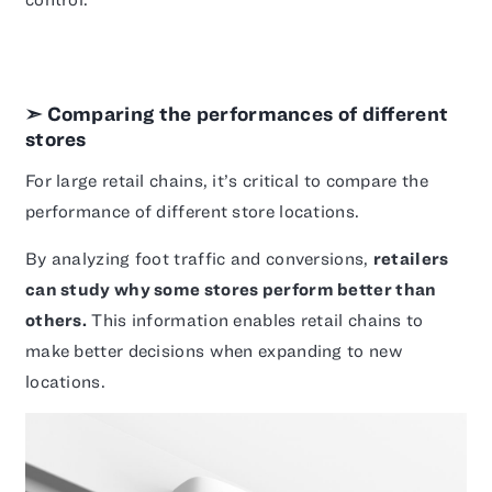
➣ Comparing the performances of different
stores
For large retail chains, it’s critical to compare the
performance of different store locations.
By analyzing foot traffic and conversions,
retailers
can study why some stores perform better than
others.
This information enables retail chains to
make better decisions when expanding to new
locations.