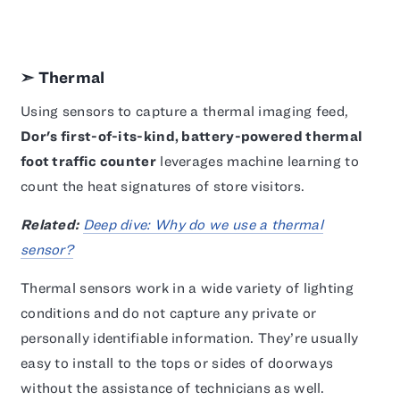
➣ Thermal
Using sensors to capture a thermal imaging feed,
Dor's first-of-its-kind, battery-powered thermal
foot traffic counter
leverages machine learning to
count the heat signatures of store visitors.
Related:
Deep dive: Why do we use a thermal
sensor?
Thermal sensors work in a wide variety of lighting
conditions and do not capture any private or
personally identifiable information. They’re usually
easy to install to the tops or sides of doorways
without the assistance of technicians as well.