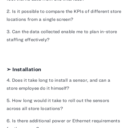
2. Is it possible to compare the KPIs of different store
locations from a single screen?
3. Can the data collected enable me to plan in-store
staffing effectively?
➣ Installation
4. Does it take long to install a sensor, and can a
store employee do it himself?
5. How long would it take to roll out the sensors
across all store locations?
6. Is there additional power or Ethernet requirements