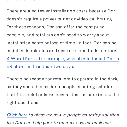
There are also fewer installation costs because Dor
doesn’t require a power outlet or video calibrating.
For these reasons, Dor can offer the best price
possible, and retailers don’t need to worry about
installation costs or loss of time. In fact, Dor can be
installed in minutes and scaled to hundreds of stores.
4 Wheel Parts, for example, was able to install Dor in
93 stores in less than two days.
There’s no reason for retailers to operate in the dark,
so they should consider a people counting solution
that fits their business needs. Just be sure to ask the
right questions.
Click here
to discover how a people counting solution
like Dor can help your team make better business