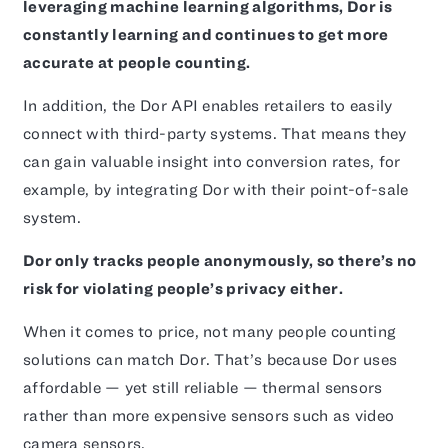
leveraging machine learning algorithms, Dor is
constantly learning and continues to get more
accurate at people counting.
In addition, the Dor API enables retailers to easily
connect with third-party systems. That means they
can gain valuable insight into conversion rates, for
example, by integrating Dor with their point-of-sale
system.
Dor only tracks people anonymously, so there’s no
risk for violating people’s privacy either.
When it comes to price, not many people counting
solutions can match Dor. That’s because Dor uses
affordable — yet still reliable — thermal sensors
rather than more expensive sensors such as video
camera sensors.