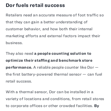
Dor fuels retail success
Retailers need an accurate measure of foot traffic so
that they can gain a better understanding of
customer behavior, and how both their internal
marketing efforts and external factors impact their
business.
They also need
a people counting solution to
optimize their staffing and benchmark store
performance.
A reliable people counter like Dor —
the first battery-powered thermal sensor — can fuel
retail success.
With a thermal sensor, Dor can be installed in a
variety of locations and conditions, from retail stores
to corporate offices or other crowded facilities.
By