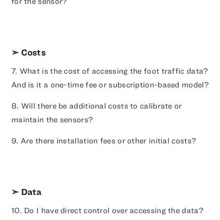
for the sensor?
➣ Costs
7. What is the cost of accessing the foot traffic data?
And is it a one-time fee or subscription-based model?
8. Will there be additional costs to calibrate or
maintain the sensors?
9. Are there installation fees or other initial costs?
➣ Data
10. Do I have direct control over accessing the data?