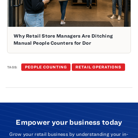
Why Retail Store Managers Are Ditching
Manual People Counters for Dor
PEOPLE COUNTING
RETAIL OPERATIONS
TAGS:
Empower your business today
Grow your retail business by understanding your in-