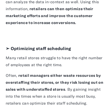
can analyze the data in-context as well. Using this
information,
retailers can then optimize their
marketing efforts and improve the customer
experience to increase conversions.
➣ Optimizing staff scheduling
Many retail stores struggle to have the right number
of employees at the right time.
Often,
retail managers either waste resources by
overstaffing their stores, or they risk losing out on
sales with understaffed stores
. By gaining insight
into the times when a store is usually most busy,
retailers can optimize their staff scheduling.