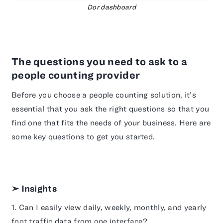
Dor dashboard
The questions you need to ask to a
people counting provider
Before you choose a people counting solution, it’s
essential that you ask the right questions so that you
find one that fits the needs of your business. Here are
some key questions to get you started.
➣ Insights
1. Can I easily view daily, weekly, monthly, and yearly
foot traffic data from one interface?