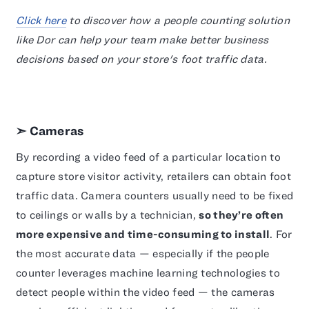
Click here
to discover how a people counting solution
like Dor can help your team make better business
decisions based on your store's foot traffic data.
➣ Cameras
By recording a video feed of a particular location to
capture store visitor activity, retailers can obtain foot
traffic data. Camera counters usually need to be fixed
to ceilings or walls by a technician,
so they’re often
more expensive and time-consuming to install
. For
the most accurate data — especially if the people
counter leverages machine learning technologies to
detect people within the video feed — the cameras