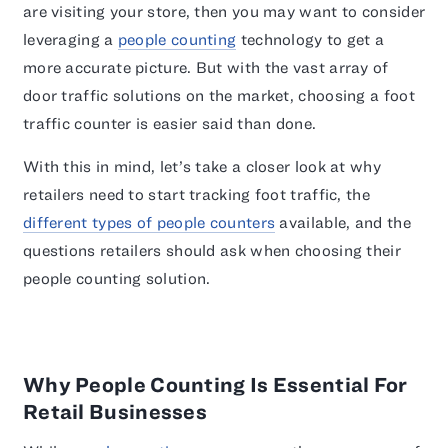
are visiting your store, then you may want to consider
leveraging a
people counting
technology to get a
more accurate picture. But with the vast array of
door traffic solutions on the market, choosing a foot
traffic counter is easier said than done.
With this in mind, let’s take a closer look at why
retailers need to start tracking foot traffic, the
different types of people counters
available, and the
questions retailers should ask when choosing their
people counting solution.
Why People Counting Is Essential For
Retail Businesses